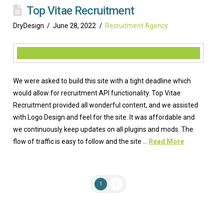
Top Vitae Recruitment
DryDesign
June 28, 2022
Recruitment Agency
We were asked to build this site with a tight deadline which
would allow for recruitment API functionality. Top Vitae
Recruitment provided all wonderful content, and we assisted
with Logo Design and feel for the site. It was affordable and
we continuously keep updates on all plugins and mods. The
flow of traffic is easy to follow and the site …
Read More
1
2