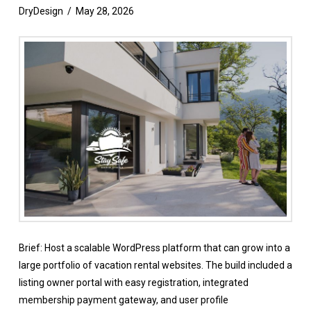
DryDesign
May 28, 2026
Brief: Host a scalable WordPress platform that can grow into a
large portfolio of vacation rental websites. The build included a
listing owner portal with easy registration, integrated
membership payment gateway, and user profile