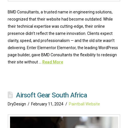
BMD Consultants, a trusted name in engineering solutions,
recognized that their website had become outdated. While
their technical expertise was cutting‑edge, their online
presence didn’t reflect the same innovation. Clients expect
clarity, speed, and professionalism — and the old site wasn’t
delivering. Enter Elementor Elementor, the leading WordPress
page builder, gave BMD Consultants the flexibility to redesign
their site without …
Read More
Airsoft Gear South Africa
DryDesign
February 11, 2024
Paintball Website