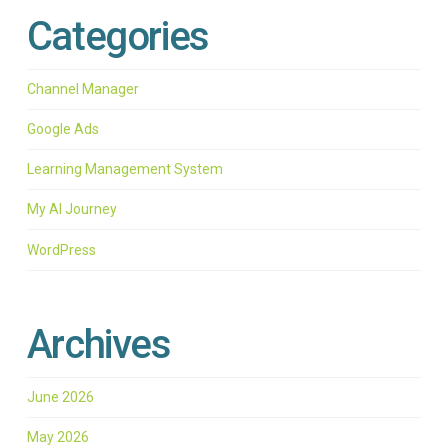
Categories
Channel Manager
Google Ads
Learning Management System
My AI Journey
WordPress
Archives
June 2026
May 2026