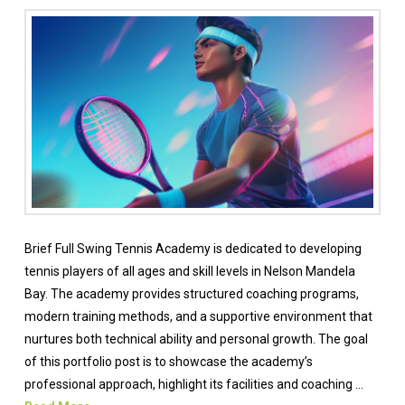
Brief Full Swing Tennis Academy is dedicated to developing
tennis players of all ages and skill levels in Nelson Mandela
Bay. The academy provides structured coaching programs,
modern training methods, and a supportive environment that
nurtures both technical ability and personal growth. The goal
of this portfolio post is to showcase the academy’s
professional approach, highlight its facilities and coaching …