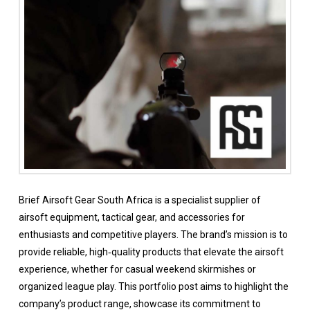
Brief Airsoft Gear South Africa is a specialist supplier of
airsoft equipment, tactical gear, and accessories for
enthusiasts and competitive players. The brand’s mission is to
provide reliable, high‑quality products that elevate the airsoft
experience, whether for casual weekend skirmishes or
organized league play. This portfolio post aims to highlight the
company’s product range, showcase its commitment to