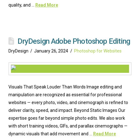
quality, and …
Read More
DryDesign Adobe Photoshop Editing
DryDesign
January 26, 2024
Photoshop for Websites
Visuals That Speak Louder Than Words Image editing and
manipulation are recognized as essential for professional
websites — every photo, video, and cinemograph is refined to
deliver clarity, speed, and impact. Beyond Static Images Our
expertise goes far beyond simple photo edits. We also work
with short training videos, GIFs, and parallax cinemographs —
dynamic visuals that add movement and …
Read More