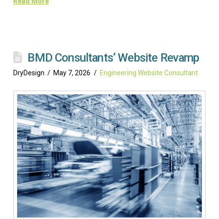
Read More
BMD Consultants’ Website Revamp
DryDesign
May 7, 2026
Engineering Website Consultant