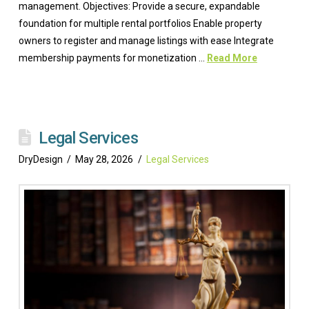
management. Objectives: Provide a secure, expandable
foundation for multiple rental portfolios Enable property
owners to register and manage listings with ease Integrate
membership payments for monetization …
Read More
Legal Services
DryDesign
May 28, 2026
Legal Services