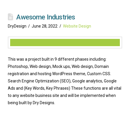
Awesome Industries
DryDesign
June 28, 2022
Website Design
This was a project built in 9 different phases including:
Photoshop, Web design, Mock ups, Web design, Domain
registration and hosting WordPress theme, Custom CSS.
Search Engine Optimization (SEO), Google analytics, Google
Ads and (Key Words, Key Phrases) These functions are all vital
to any website business site and will be implemented when
being built by Dry Designs.