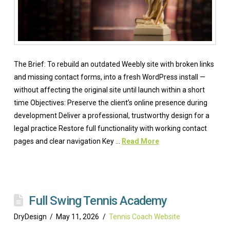
The Brief: To rebuild an outdated Weebly site with broken links
and missing contact forms, into a fresh WordPress install —
without affecting the original site until launch within a short
time Objectives: Preserve the client’s online presence during
development Deliver a professional, trustworthy design for a
legal practice Restore full functionality with working contact
pages and clear navigation Key …
Read More
Full Swing Tennis Academy
DryDesign
May 11, 2026
Tennis Coach Website