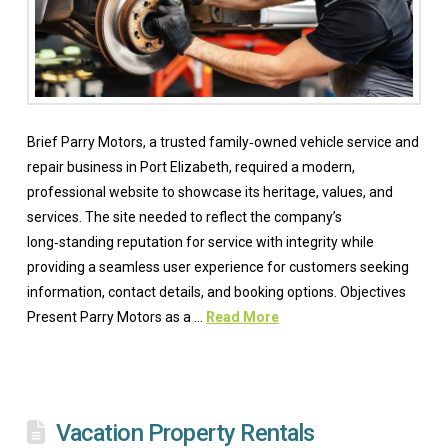
Brief Parry Motors, a trusted family‑owned vehicle service and
repair business in Port Elizabeth, required a modern,
professional website to showcase its heritage, values, and
services. The site needed to reflect the company’s
long‑standing reputation for service with integrity while
providing a seamless user experience for customers seeking
information, contact details, and booking options. Objectives
Present Parry Motors as a …
Read More
Vacation Property Rentals