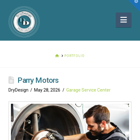
T
t
W
Nav
HOME
PORTFOLIO
Parry Motors
DryDesign
May 28, 2026
Garage Service Center