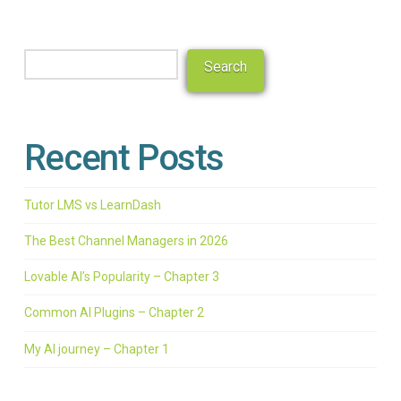
Search
Search
Recent Posts
Tutor LMS vs LearnDash
The Best Channel Managers in 2026
Lovable AI’s Popularity – Chapter 3
Common AI Plugins – Chapter 2
My AI journey – Chapter 1