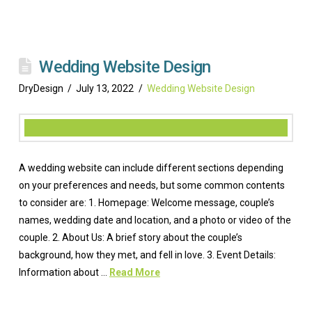
Wedding Website Design
DryDesign
July 13, 2022
Wedding Website Design
A wedding website can include different sections depending
on your preferences and needs, but some common contents
to consider are: 1. Homepage: Welcome message, couple’s
names, wedding date and location, and a photo or video of the
couple. 2. About Us: A brief story about the couple’s
background, how they met, and fell in love. 3. Event Details:
Information about …
Read More